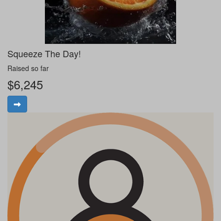
Squeeze The Day!
Raised so far
$6,245