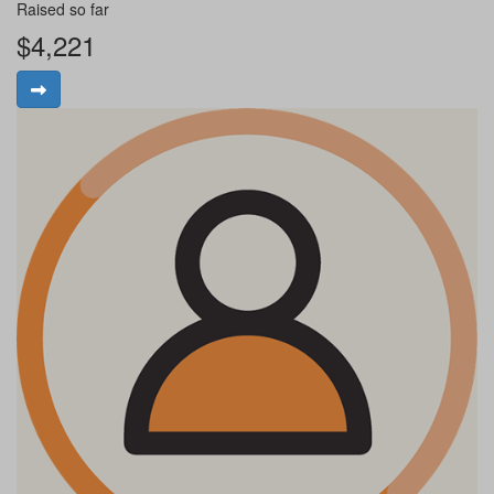
Raised so far
$4,221