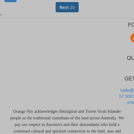
Next
20
^
F
QU
GET
hello@
07 306
ora
Orange Sky acknowledges Aboriginal and Torres Strait Islander
people as the traditional custodians of the land across Australia. We
pay our respect to Ancestors and their descendants who hold a
continued cultural and spiritual connection to the land, seas and