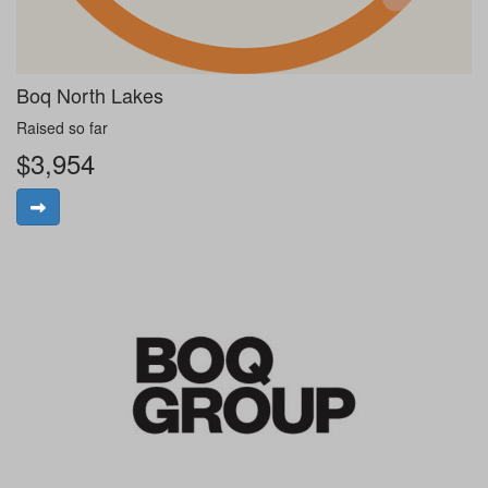
Boq North Lakes
Raised so far
$3,954