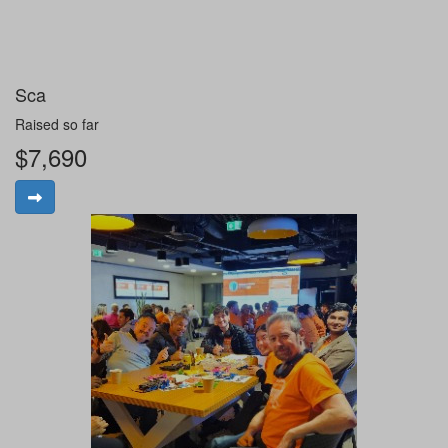
Sca
Raised so far
$7,690