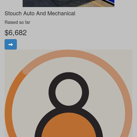
Stouch Auto And Mechanical
Raised so far
$6,682