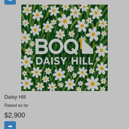
Daisy Hill
Raised so far
$2,900