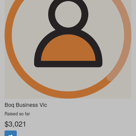
Boq Business Vic
Raised so far
$3,021