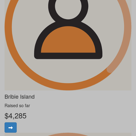
Bribie Island
Raised so far
$4,285