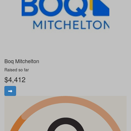
Boq Mitchelton
Raised so far
$4,412