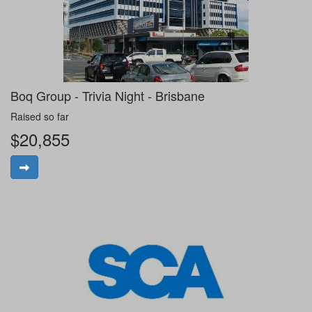
Boq Group - Trivia Night - Brisbane
Raised so far
$20,855