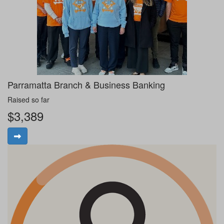
Parramatta Branch & Business Banking
Raised so far
$3,389