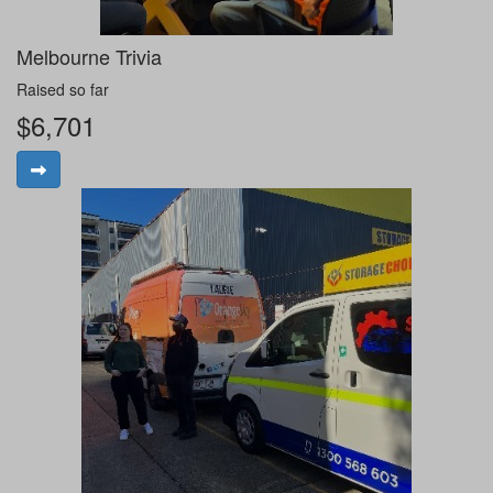
Melbourne Trivia
Raised so far
$6,701