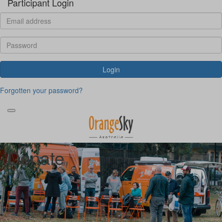
Participant Login
Login
Forgotten your password?
Donate