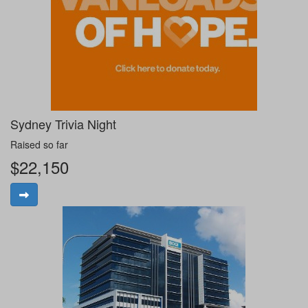
Sydney Trivia Night
Raised so far
$22,150