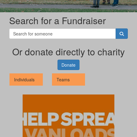
Search for a Fundraiser
Or donate directly to charity
Donate
Individuals
Teams