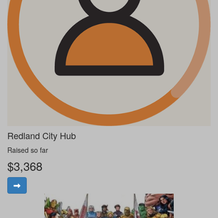
Redland City Hub
Raised so far
$3,368