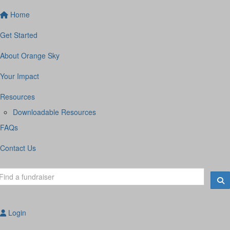
Home
Get Started
About Orange Sky
Your Impact
Resources
Downloadable Resources
FAQs
Contact Us
Login