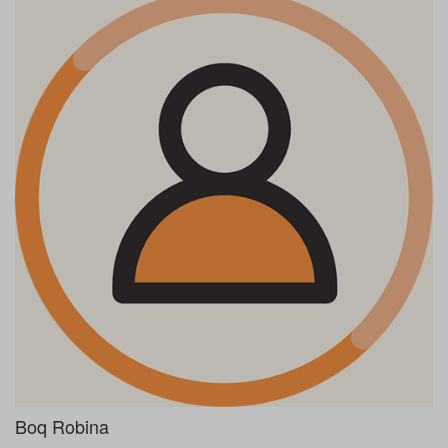
Boq Robina