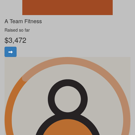
A Team Fitness
Raised so far
$3,472