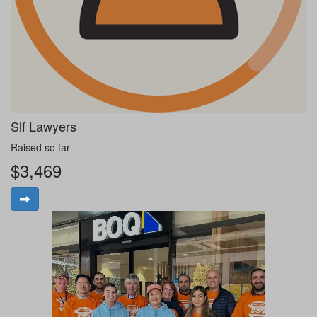
Slf Lawyers
Raised so far
$3,469