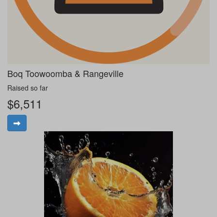
Boq Toowoomba & Rangeville
Raised so far
$6,511