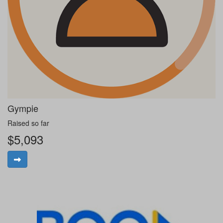
Gympie
Raised so far
$5,093