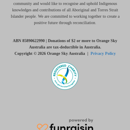
community and would like to recognise and uphold Indigenous
knowledges and contributions of all Aboriginal and Torres Strait
Islander people. We are committed to working together to create a
positive future through reconciliation.
ABN 85890622990 | Donations of $2 or more to Orange Sky
Australia are tax-deductible in Australia.
Copyright © 2026 Orange Sky Australia |
Privacy Policy