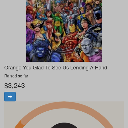
Orange You Glad To See Us Lending A Hand
Raised so far
$3,243