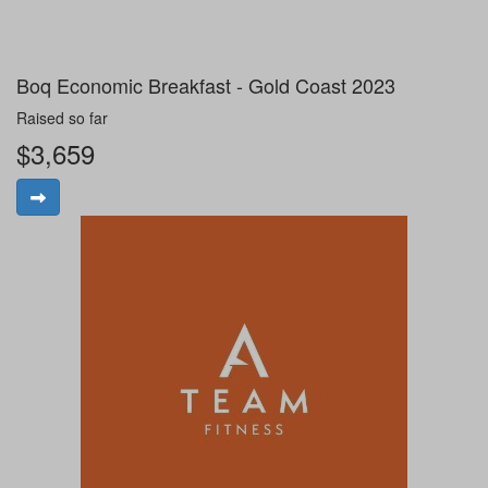
Boq Economic Breakfast - Gold Coast 2023
Raised so far
$3,659