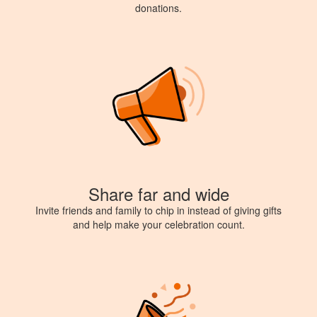
donations.
Share far and wide
Invite friends and family to chip in instead of giving gifts
and help make your celebration count.