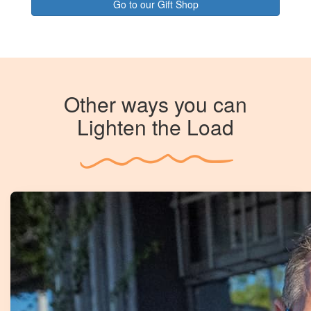
Go to our Gift Shop
Other ways you can
Lighten the Load