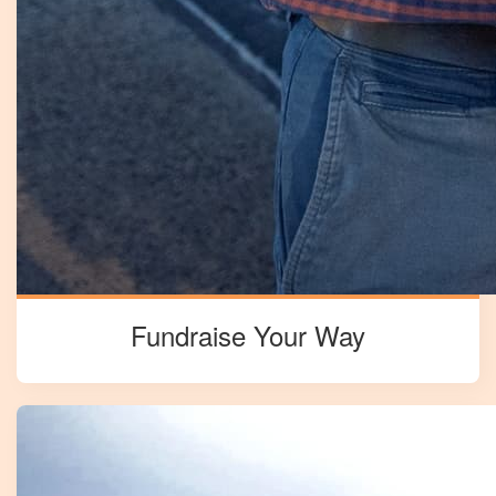
Fundraise Your Way