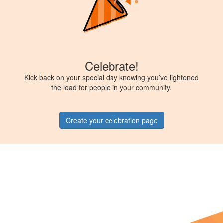
Celebrate!
Kick back on your special day knowing you’ve lightened
the load for people in your community.
Create your celebration page