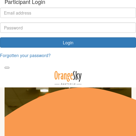
Participant Login
Login
Forgotten your password?