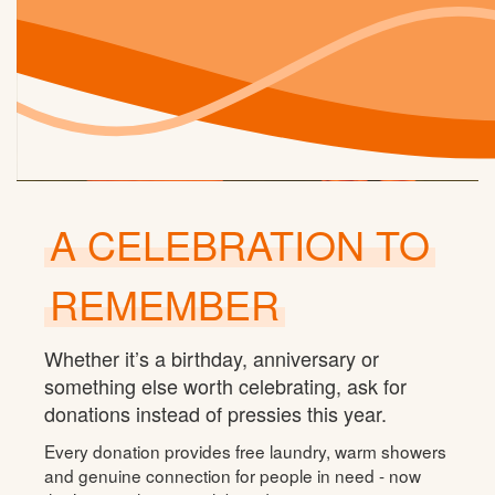
A CELEBRATION TO
REMEMBER
Whether it’s a birthday, anniversary or
something else worth celebrating, ask for
donations instead of pressies this year.
Every donation provides free laundry, warm showers
and genuine connection for people in need - now