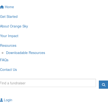
Home
Get Started
About Orange Sky
Your Impact
Resources
Downloadable Resources
FAQs
Contact Us
Login