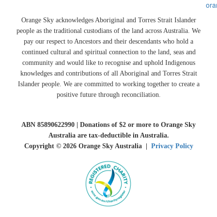
ora
Orange Sky acknowledges Aboriginal and Torres Strait Islander
people as the traditional custodians of the land across Australia. We
pay our respect to Ancestors and their descendants who hold a
continued cultural and spiritual connection to the land, seas and
community and would like to recognise and uphold Indigenous
knowledges and contributions of all Aboriginal and Torres Strait
Islander people. We are committed to working together to create a
positive future through reconciliation.
ABN 85890622990 | Donations of $2 or more to Orange Sky
Australia are tax-deductible in Australia.
Copyright © 2026 Orange Sky Australia |
Privacy Policy