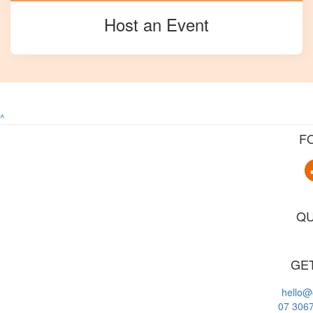
Host an Event
^
F
QU
GET
hello@
07 306