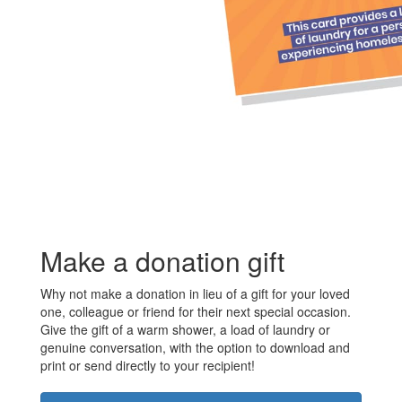
Make a donation gift
Why not make a donation in lieu of a gift for your loved
one, colleague or friend for their next special occasion.
Give the gift of a warm shower, a load of laundry or
genuine conversation, with the option to download and
print or send directly to your recipient!