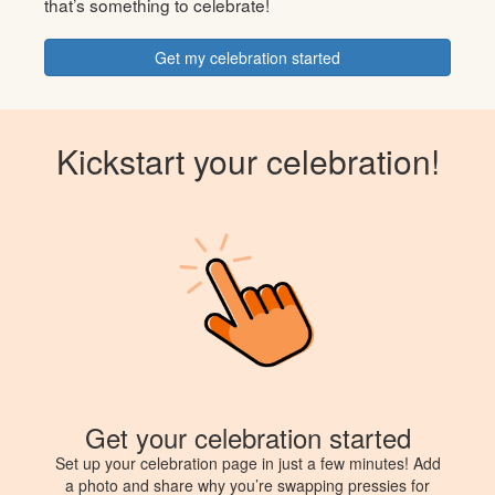
that’s something to celebrate!
Get my celebration started
Kickstart your celebration!
Get your celebration started
Set up your celebration page in just a few minutes! Add
a photo and share why you’re swapping pressies for