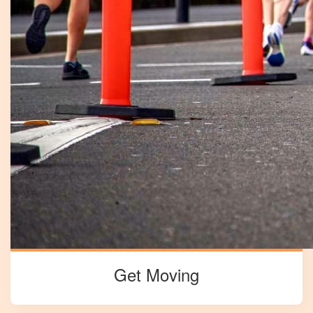
Get Moving