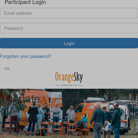
Participant Login
Login
Forgotten your password?
Donate