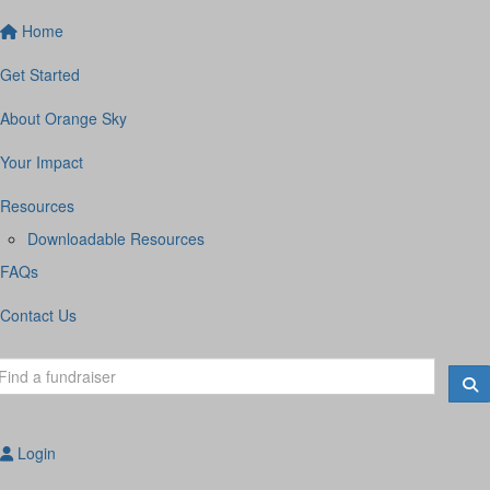
Home
Get Started
About Orange Sky
Your Impact
Resources
Downloadable Resources
FAQs
Contact Us
Login