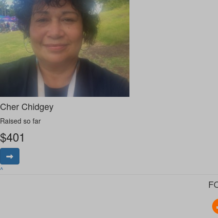
Cher Chidgey
Raised so far
$
401
^
F