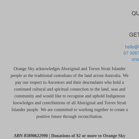
QU
GET
hello@
07 306
ora
Orange Sky acknowledges Aboriginal and Torres Strait Islander
people as the traditional custodians of the land across Australia. We
pay our respect to Ancestors and their descendants who hold a
continued cultural and spiritual connection to the land, seas and
community and would like to recognise and uphold Indigenous
knowledges and contributions of all Aboriginal and Torres Strait
Islander people. We are committed to working together to create a
positive future through reconciliation.
ABN 85890622990 | Donations of $2 or more to Orange Sky