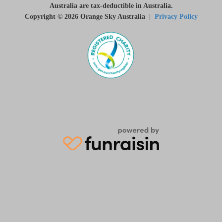
Australia are tax-deductible in Australia.
Copyright © 2026 Orange Sky Australia |
Privacy Policy