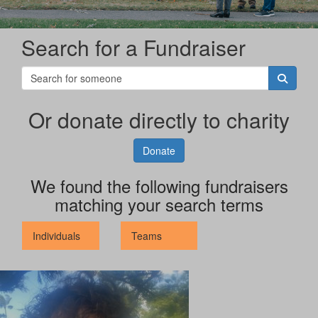
Search for a Fundraiser
Or donate directly to charity
Donate
We found the following fundraisers
matching your search terms
Individuals
Teams