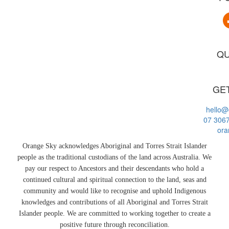
QU
GET
hello@
07 306
ora
Orange Sky acknowledges Aboriginal and Torres Strait Islander
people as the traditional custodians of the land across Australia. We
pay our respect to Ancestors and their descendants who hold a
continued cultural and spiritual connection to the land, seas and
community and would like to recognise and uphold Indigenous
knowledges and contributions of all Aboriginal and Torres Strait
Islander people. We are committed to working together to create a
positive future through reconciliation.