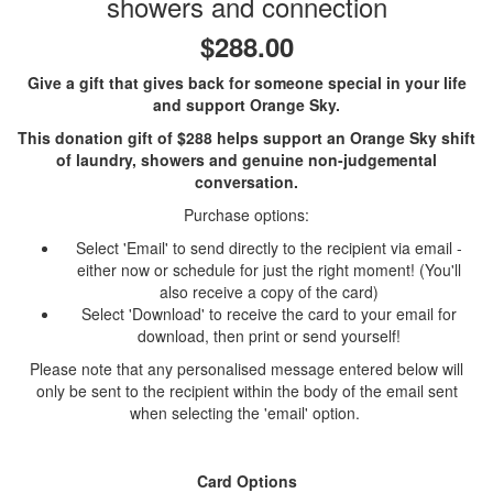
showers and connection
$288.00
Give a gift that gives back for someone special in your life
and support Orange Sky.
This donation gift of $288 helps support an Orange Sky shift
of laundry, showers and genuine non-judgemental
conversation.
Purchase options:
Select 'Email' to send directly to the recipient via email -
either now or schedule for just the right moment! (You'll
also receive a copy of the card)
Select 'Download' to receive the card to your email for
download, then print or send yourself!
Please note that any personalised message entered below will
only be sent to the recipient within the body of the email sent
when selecting the 'email' option.
Card Options