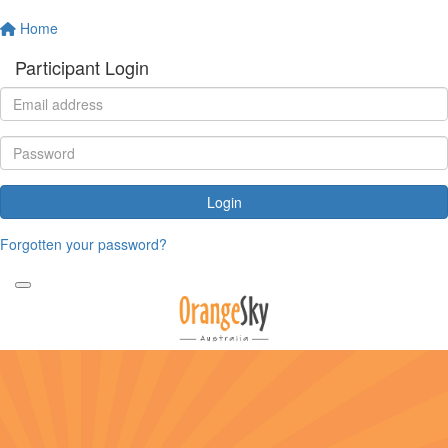
Home
Participant Login
Login
Forgotten your password?