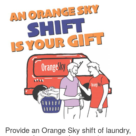
Provide an Orange Sky shift of laundry,