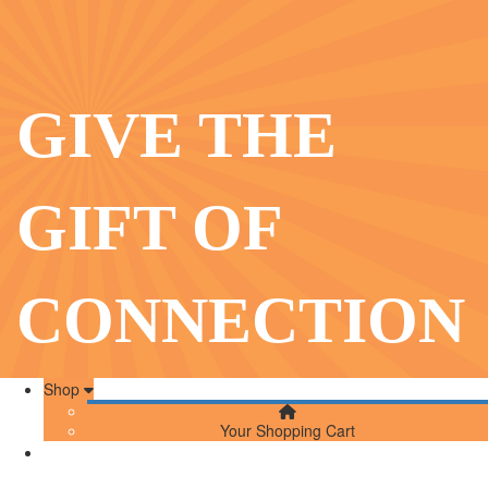
GIVE THE
GIFT OF
CONNECTION
Shop
Your Shopping Cart