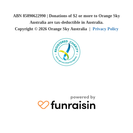
ABN 85890622990 | Donations of $2 or more to Orange Sky
Australia are tax-deductible in Australia.
Copyright © 2026 Orange Sky Australia |
Privacy Policy