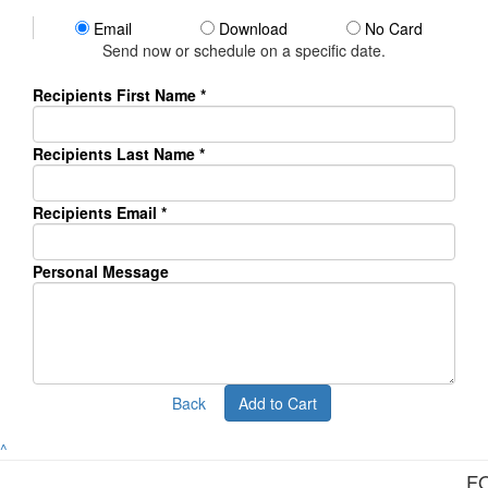
Email
Download
No Card
Send now or schedule on a specific date.
Recipients First Name *
Recipients Last Name *
Recipients Email
*
Personal Message
Back
Add to Cart
^
F