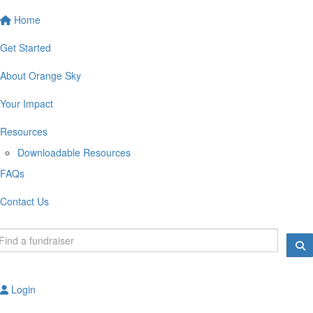
Home
Get Started
About Orange Sky
Your Impact
Resources
Downloadable Resources
FAQs
Contact Us
Login