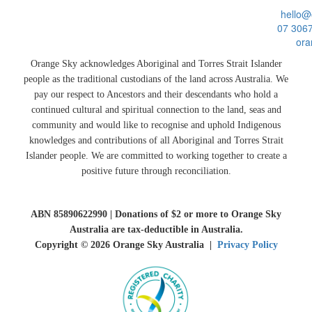
hello@
07 306
ora
Orange Sky acknowledges Aboriginal and Torres Strait Islander
people as the traditional custodians of the land across Australia. We
pay our respect to Ancestors and their descendants who hold a
continued cultural and spiritual connection to the land, seas and
community and would like to recognise and uphold Indigenous
knowledges and contributions of all Aboriginal and Torres Strait
Islander people. We are committed to working together to create a
positive future through reconciliation.
ABN 85890622990 | Donations of $2 or more to Orange Sky
Australia are tax-deductible in Australia.
Copyright © 2026 Orange Sky Australia |
Privacy Policy