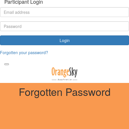
Participant Login
Login
Forgotten your password?
Forgotten Password