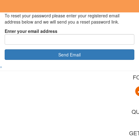
To reset your password please enter your registered email
address below and we will send you a reset password link.
Enter your email address
Send Email
^
F
QU
GET